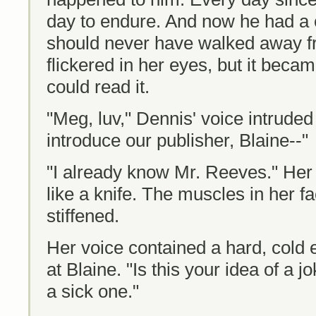
day to endure. And now he had a 
should never have walked away 
flickered in her eyes, but it beca
could read it.
"Meg, luv," Dennis' voice intruded 
introduce our publisher, Blaine--"
"I already know Mr. Reeves." Her 
like a knife. The muscles in her f
stiffened.
Her voice contained a hard, cold
at Blaine. "Is this your idea of a jok
a sick one."