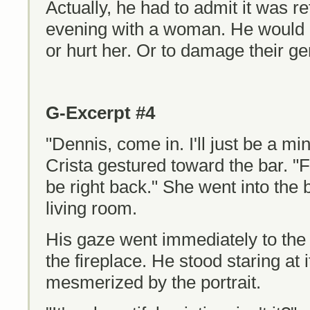
Actually, he had to admit it was r
evening with a woman. He would 
or hurt her. Or to damage their ge
G-Excerpt #4
"Dennis, come in. I'll just be a m
Crista gestured toward the bar. "Fee
be right back." She went into the
living room.
His gaze went immediately to the
the fireplace. He stood staring at 
mesmerized by the portrait.