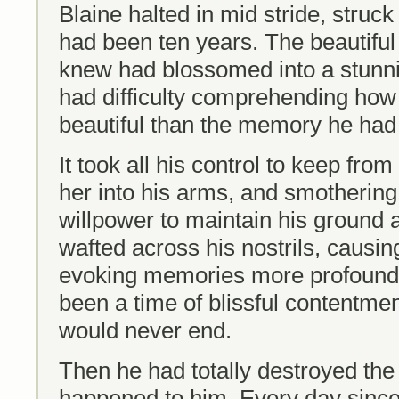
Blaine halted in mid stride, struck 
had been ten years. The beautifu
knew had blossomed into a stunn
had difficulty comprehending ho
beautiful than the memory he had c
It took all his control to keep from
her into his arms, and smothering h
willpower to maintain his ground 
wafted across his nostrils, causing
evoking memories more profound th
been a time of blissful contentme
would never end.
Then he had totally destroyed the 
happened to him. Every day since