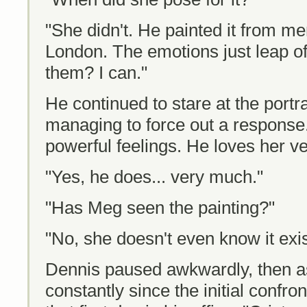
"She didn't. He painted it from me
London. The emotions just leap of
them? I can."
He continued to stare at the port
managing to force out a response.
powerful feelings. He loves her v
"Yes, he does... very much."
"Has Meg seen the painting?"
"No, she doesn't even know it exis
Dennis paused awkwardly, then a
constantly since the initial conf