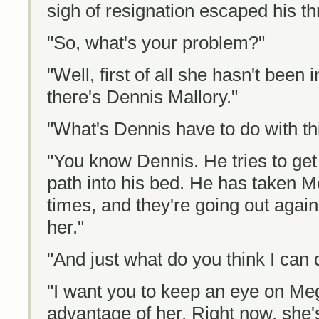
sigh of resignation escaped his thr
"So, what's your problem?"
"Well, first of all she hasn't been
there's Dennis Mallory."
"What's Dennis have to do with th
"You know Dennis. He tries to g
path into his bed. He has taken M
times, and they're going out again
her."
"And just what do you think I can 
"I want you to keep an eye on Meg
advantage of her. Right now, she's