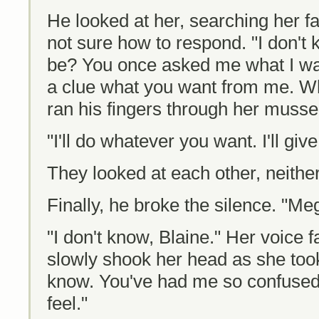
He looked at her, searching her f
not sure how to respond. "I don't 
be? You once asked me what I wan
a clue what you want from me. Wh
ran his fingers through her musse
"I'll do whatever you want. I'll giv
They looked at each other, neithe
Finally, he broke the silence. "Me
"I don't know, Blaine." Her voice 
slowly shook her head as she took
know. You've had me so confused, 
feel."