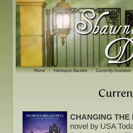
Home
Harlequin Backlist
Currently Available
CHANGING THE 
novel by USA Toda