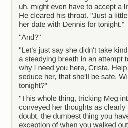
uh, might even have to accept a littl
He cleared his throat. "Just a litt
her date with Dennis for tonight."
"And?"
"Let's just say she didn't take kin
a steadying breath in an attempt t
why I need you here, Crista. Hel
seduce her, that she'll be safe. 
tonight?"
"This whole thing, tricking Meg in
conveyed her thoughts as clearly a
doubt, the dumbest thing you have
exception of when you walked out o