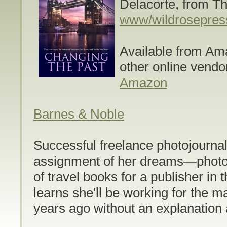
Delacorte, from T
www/wildrosepres
Available from Am
other online vendo
Amazon
Barnes & Noble
Successful freelance photojournal
assignment of her dreams—photog
of travel books for a publisher in
learns she'll be working for the 
years ago without an explanation 