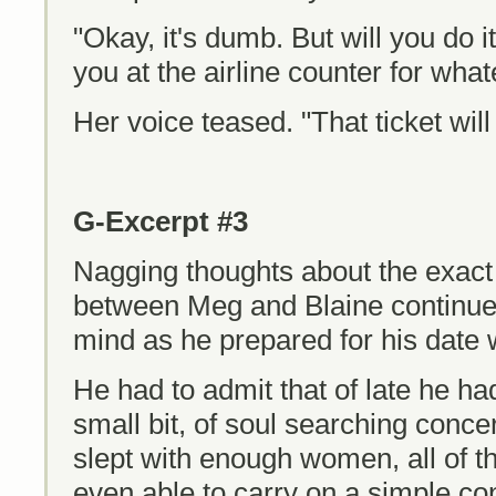
"Okay, it's dumb. But will you do it
you at the airline counter for what
Her voice teased. "That ticket will 
G-Excerpt #3
Nagging thoughts about the exact 
between Meg and Blaine continued
mind as he prepared for his date 
He had to admit that of late he had
small bit, of soul searching concer
slept with enough women, all of 
even able to carry on a simple co