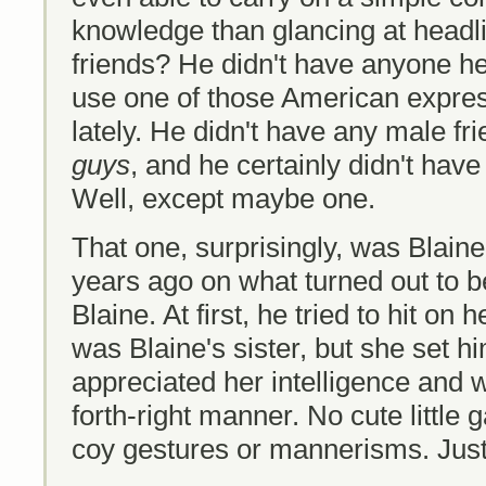
knowledge than glancing at headli
friends? He didn't have anyone he
use one of those American expre
lately. He didn't have any male f
guys
, and he certainly didn't have
Well, except maybe one.
That one, surprisingly, was Blaine
years ago on what turned out to b
Blaine. At first, he tried to hit on
was Blaine's sister, but she set hi
appreciated her intelligence and w
forth-right manner. No cute little 
coy gestures or mannerisms. Just