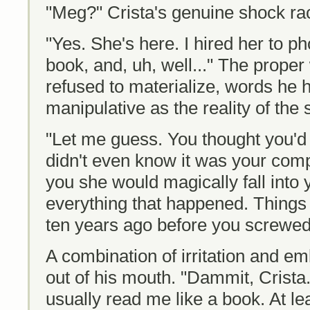
"Meg?" Crista's genuine shock ra
"Yes. She's here. I hired her to p
book, and, uh, well..." The proper 
refused to materialize, words he 
manipulative as the reality of the s
"Let me guess. You thought you'
didn't even know it was your co
you she would magically fall into 
everything that happened. Things
ten years ago before you screwed 
A combination of irritation and 
out of his mouth. "Dammit, Crista.
usually read me like a book. At lea