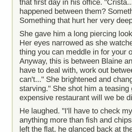
that first day in his office. "Crist
happened between them? Somethi
Something that hurt her very deep
She gave him a long piercing loo
Her eyes narrowed as she watched
thing you can meddle in for your
Anyway, this is between Blaine an
have to deal with, work out betwee
can't..." She brightened and chan
starving." She shot him a teasing 
expensive restaurant will we be d
He laughed. "I'll have to check my 
anything more than fish and chips
left the flat, he glanced back at th