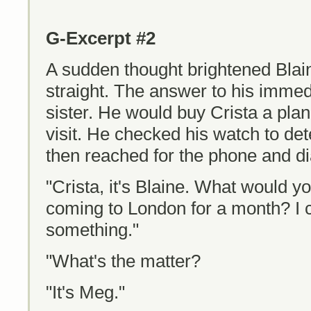
G-Excerpt #2
A sudden thought brightened Blai
straight. The answer to his imme
sister. He would buy Crista a pla
visit. He checked his watch to de
then reached for the phone and d
"Crista, it's Blaine. What would y
coming to London for a month? I 
something."
"What's the matter?
"It's Meg."