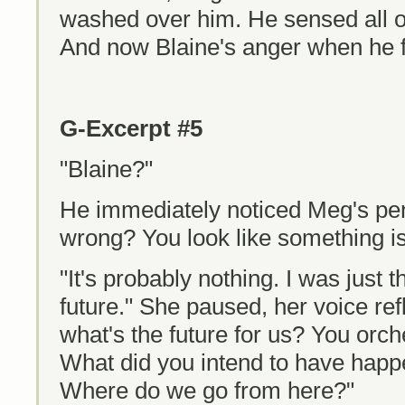
washed over him. He sensed all of
And now Blaine's anger when he 
G-Excerpt #5
"Blaine?"
He immediately noticed Meg's pe
wrong? You look like something is
"It's probably nothing. I was just 
future." She paused, her voice refl
what's the future for us? You orche
What did you intend to have hap
Where do we go from here?"