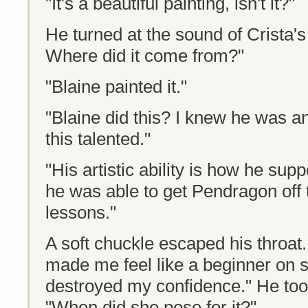
"It's a beautiful painting, isn't it?"
He turned at the sound of Crista's 
Where did it come from?"
"Blaine painted it."
"Blaine did this? I knew he was an
this talented."
"His artistic ability is how he sup
he was able to get Pendragon off 
lessons."
A soft chuckle escaped his throat.
made me feel like a beginner on s
destroyed my confidence." He took 
"When did she pose for it?"