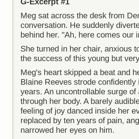
G-Excerpt #1
Meg sat across the desk from Den
conversation. He suddenly diverte
behind her. "Ah, here comes our i
She turned in her chair, anxious 
the success of this young but ve
Meg's heart skipped a beat and he
Blaine Reeves strode confidently i
years. An uncontrollable surge of
through her body. A barely audibl
feeling of joy danced inside her ev
replaced by ten years of pain, an
narrowed her eyes on him.