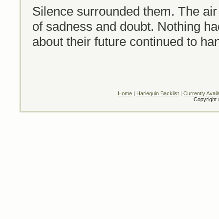
Silence surrounded them. The air
of sadness and doubt. Nothing ha
about their future continued to han
Home
|
Harlequin Backlist
|
Currently Avail
Copyright 