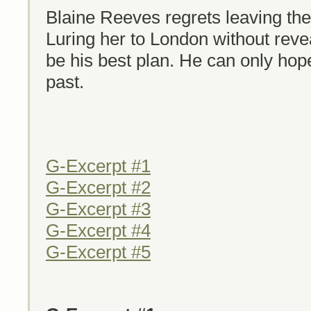
Blaine Reeves regrets leaving th
Luring her to London without reve
be his best plan. He can only hope 
past.
G-Excerpt #1
G-Excerpt #2
G-Excerpt #3
G-Excerpt #4
G-Excerpt #5